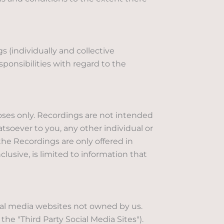
 (individually and collective
sponsibilities with regard to the
oses only. Recordings are not intended
hatsoever to you, any other individual or
the Recordings are only offered in
clusive, is limited to information that
ial media websites not owned by us.
the "Third Party Social Media Sites").