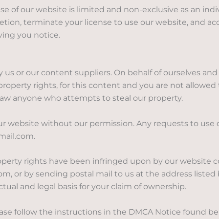
e of our website is limited and non-exclusive as an indi
etion, terminate your license to use our website, and acc
ing you notice.
 us or our content suppliers. On behalf of ourselves and 
 property rights, for this content and you are not allowed
 law anyone who attempts to steal our property.
ur website without our permission. Any requests to use
mail.com.
property rights have been infringed upon by our website 
, or by sending postal mail to us at the address listed b
tual and legal basis for your claim of ownership.
ease follow the instructions in the DMCA Notice found b