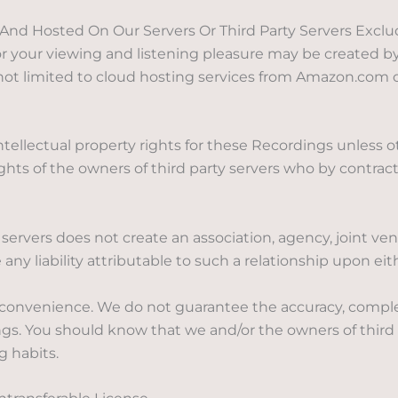
Hosted On Our Servers Or Third Party Servers Excludin
your viewing and listening pleasure may be created by 
s not limited to cloud hosting services from Amazon.com 
ntellectual property rights for these Recordings unless
rights of the owners of third party servers who by contra
servers does not create an association, agency, joint v
any liability attributable to such a relationship upon eith
 convenience. We do not guarantee the accuracy, complet
gs. You should know that we and/or the owners of third
g habits.