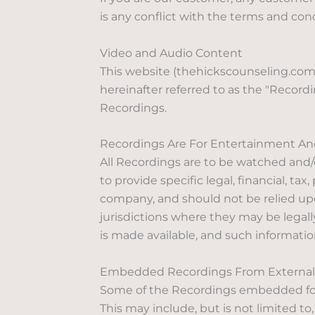
is any conflict with the terms and co
Video and Audio Content
This website (thehickscounseling.com)
hereinafter referred to as the "Recordi
Recordings.
Recordings Are For Entertainment An
All Recordings are to be watched and/
to provide specific legal, financial, ta
company, and should not be relied upon
jurisdictions where they may be legally
is made available, and such information
Embedded Recordings From External 
Some of the Recordings embedded for 
This may include, but is not limited to,