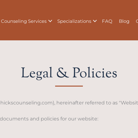
Counseling Services
Specializations
FAQ
Blog
Legal & Policies
hickscounseling.com), hereinafter referred to as "Website,
 documents and policies for our website: