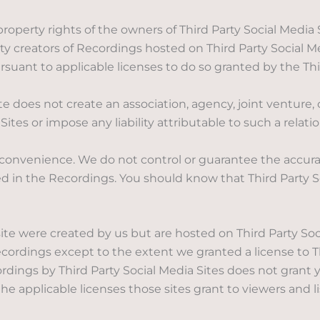
roperty rights of the owners of Third Party Social Media
party creators of Recordings hosted on Third Party Social
suant to applicable licenses to do so granted by the Thir
does not create an association, agency, joint venture,
Sites or impose any liability attributable to such a relati
 convenience. We do not control or guarantee the accura
ed in the Recordings. You should know that Third Party S
 were created by us but are hosted on Third Party Socia
Recordings except to the extent we granted a license to Th
rdings by Third Party Social Media Sites does not grant 
e applicable licenses those sites grant to viewers and l