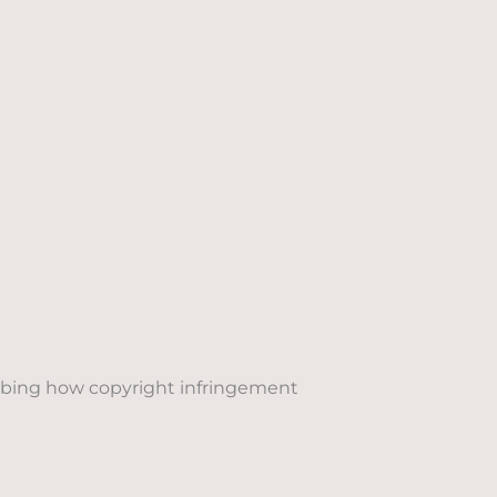
cribing how copyright infringement