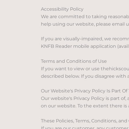
Accessibility Policy
We are committed to taking reasonable
help using our website, please email 
If you are visually-impaired, we recom
KNFB Reader mobile application (availa
Terms and Conditions of Use
If you want to view or use thehicksc
described below. If you disagree with 
Our Website's Privacy Policy Is Part 
Our website's Privacy Policy is part o
on our website. To the extent there is 
These Policies, Terms, Conditions, a
If you are our customer, any custome