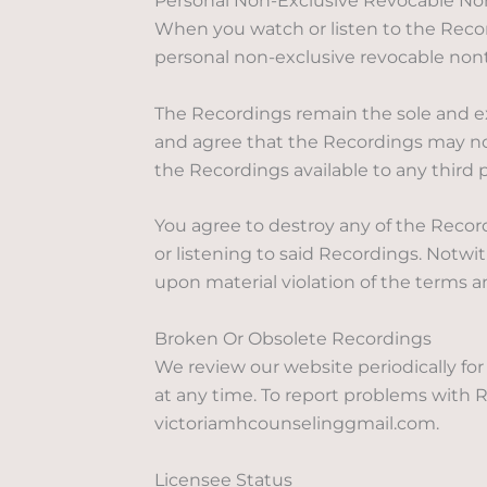
Personal Non-Exclusive Revocable Non
When you watch or listen to the Recor
personal non-exclusive revocable nontr
The Recordings remain the sole and exc
and agree that the Recordings may not
the Recordings available to any third
You agree to destroy any of the Recor
or listening to said Recordings. Notw
upon material violation of the terms 
Broken Or Obsolete Recordings
We review our website periodically fo
at any time. To report problems with R
victoriamhcounselinggmail.com.
Licensee Status