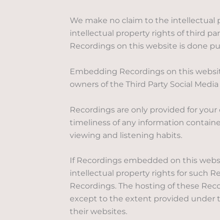
We make no claim to the intellectual p
intellectual property rights of third 
Recordings on this website is done pur
Embedding Recordings on this website 
owners of the Third Party Social Media 
Recordings are only provided for your
timeliness of any information contain
viewing and listening habits.
If Recordings embedded on this website
intellectual property rights for such 
Recordings. The hosting of these Reco
except to the extent provided under th
their websites.