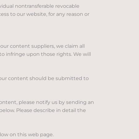
vidual nontransferable revocable
ess to our website, for any reason or
our content suppliers, we claim all
 to infringe upon those rights. We will
 our content should be submitted to
content, please notify us by sending an
elow. Please describe in detail the
elow on this web page.