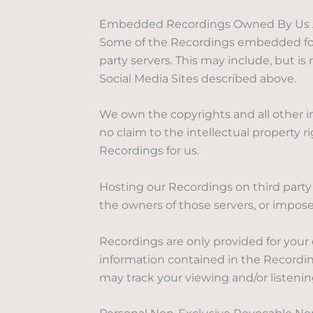
Embedded Recordings Owned By Us And 
Some of the Recordings embedded for 
party servers. This may include, but i
Social Media Sites described above.
We own the copyrights and all other i
no claim to the intellectual property 
Recordings for us.
Hosting our Recordings on third party 
the owners of those servers, or impose 
Recordings are only provided for your
information contained in the Recordin
may track your viewing and/or listenin