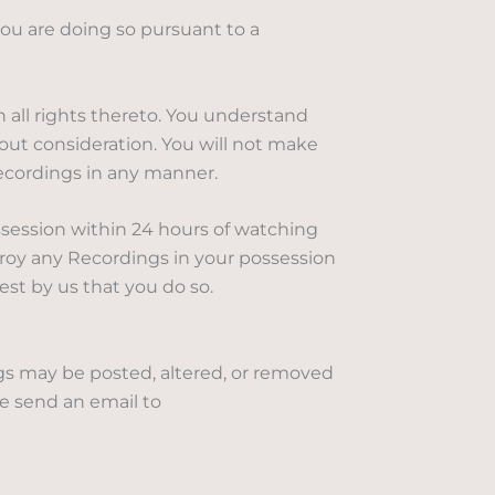
ou are doing so pursuant to a
 all rights thereto. You understand
out consideration. You will not make
Recordings in any manner.
session within 24 hours of watching
troy any Recordings in your possession
st by us that you do so.
ngs may be posted, altered, or removed
se send an email to