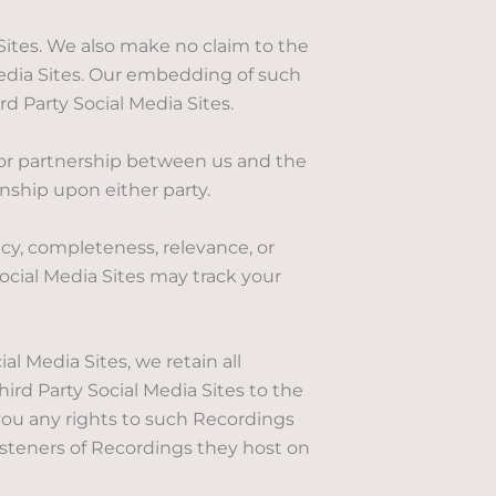
 Sites. We also make no claim to the
 Media Sites. Our embedding of such
d Party Social Media Sites.
 or partnership between us and the
onship upon either party.
cy, completeness, relevance, or
ocial Media Sites may track your
l Media Sites, we retain all
ird Party Social Media Sites to the
you any rights to such Recordings
isteners of Recordings they host on