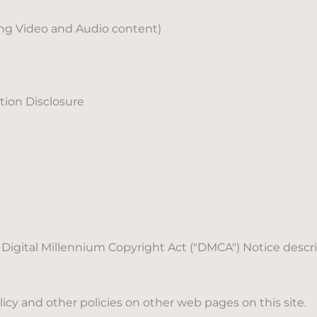
ing Video and Audio content)
ion Disclosure
's Digital Millennium Copyright Act ("DMCA") Notice des
icy and other policies on other web pages on this site.