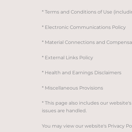
* Terms and Conditions of Use (includ
* Electronic Communications Policy
* Material Connections and Compensat
* External Links Policy
* Health and Earnings Disclaimers
* Miscellaneous Provisions
* This page also includes our website
issues are handled.
You may view our website's Privacy Pol