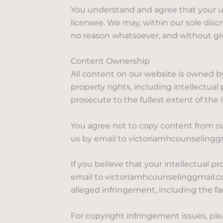
You understand and agree that your us
licensee. We may, within our sole discr
no reason whatsoever, and without giv
Content Ownership
All content on our website is owned by
property rights, including intellectual
prosecute to the fullest extent of the
You agree not to copy content from o
us by email to victoriamhcounselingg
If you believe that your intellectual 
email to victoriamhcounselinggmail.com
alleged infringement, including the fac
For copyright infringement issues, pl