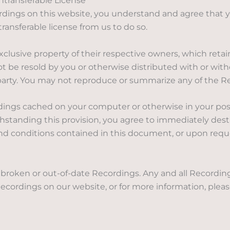
transferable License
dings on this website, you understand and agree that y
ansferable license from us to do so.
lusive property of their respective owners, which retain
 be resold by you or otherwise distributed with or with
 party. You may not reproduce or summarize any of the 
dings cached on your computer or otherwise in your pos
ithstanding this provision, you agree to immediately des
and conditions contained in this document, or upon reque
r broken or out-of-date Recordings. Any and all Recordi
ecordings on our website, or for more information, plea