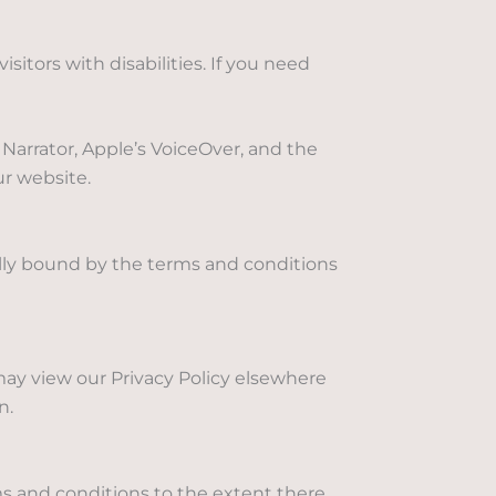
tors with disabilities. If you need
Narrator, Apple’s VoiceOver, and the
ur website.
lly bound by the terms and conditions
 may view our Privacy Policy elsewhere
n.
s and conditions to the extent there