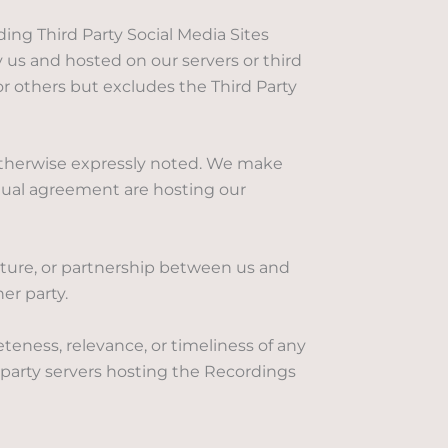
g Third Party Social Media Sites
us and hosted on our servers or third
or others but excludes the Third Party
 otherwise expressly noted. We make
ctual agreement are hosting our
enture, or partnership between us and
er party.
eness, relevance, or timeliness of any
 party servers hosting the Recordings