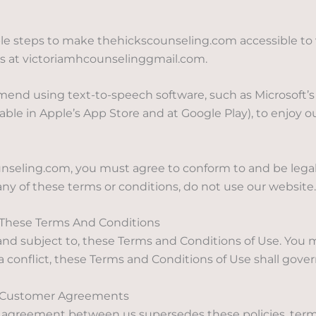
 steps to make thehickscounseling.com accessible to visi
us at victoriamhcounselinggmail.com.
mend using text-to-speech software, such as Microsoft’s 
ble in Apple’s App Store and at Google Play), to enjoy o
ounseling.com, you must agree to conform to and be lega
any of these terms or conditions, do not use our website.
Of These Terms And Conditions
f, and subject to, these Terms and Conditions of Use. You
a conflict, these Terms and Conditions of Use shall gover
nd Customer Agreements
r agreement between us supersedes these policies, term