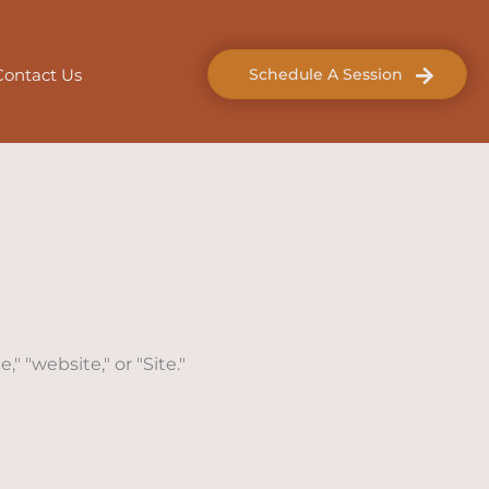
Contact Us
Schedule A Session
" "website," or "Site."