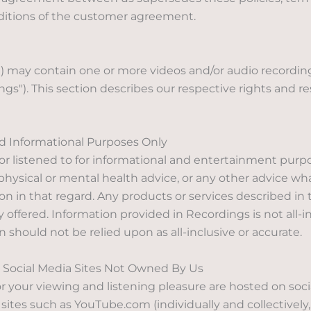
nditions of the customer agreement.
 may contain one or more videos and/or audio recordings
ngs"). This section describes our respective rights and re
d Informational Purposes Only
or listened to for informational and entertainment purp
x, physical or mental health advice, or any other advice w
 in that regard. Any products or services described in 
 offered. Information provided in Recordings is not all-in
 should not be relied upon as all-inclusive or accurate.
Social Media Sites Not Owned By Us
your viewing and listening pleasure are hosted on soc
 sites such as YouTube.com (individually and collectively, 