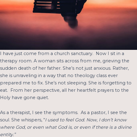
I have just come from a church sanctuary. Now I sit in a
therapy room. A woman sits across from me, grieving the
sudden death of her father. She’s not just anxious. Rather,
she is unraveling in a way that no theology class ever
prepared me to fix. She’s not sleeping. She is forgetting to
eat. From her perspective, all her heartfelt prayers to the
Holy have gone quiet.
As a therapist, I see the symptoms. As a pastor, I see the
soul. She whispers, “
I used to feel God. Now, I don’t know
where God, or even what God is, or even if there is a divine
entity.”