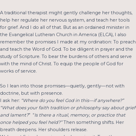
A traditional therapist might gently challenge her thoughts,
help her regulate her nervous system, and teach her tools
for grief. And I do all of that. But as an ordained minister in
the Evangelical Lutheran Church in America (ELCA), I also
remember the promises I made at my ordination: To preach
and teach the Word of God. To be diligent in prayer and the
study of Scripture. To bear the burdens of others and serve
with the mind of Christ. To equip the people of God for
works of service.
So I lean into those promises—quietly, gently—not with
doctrine, but with presence.
I ask her:
“Where do you feel God in this—if anywhere?”
“What does your faith tradition or philosophy say about grief
and lament?
” “
Is there a ritual, memory, or practice that
once helped you feel held?”
Then something shifts. Her
breath deepens. Her shoulders release.