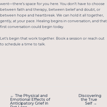
went—there’s space for you here. You don’t have to choose
between faith and therapy, between belief and doubt, or
between hope and heartbreak. We can hold it all together,
gently, at your pace. Healing begins in conversation, and that
first conversation could begin today.
Let’s begin that work together.
Book a session
or reach out
to schedule a time to talk.
← The Physical and
Discovering
Emotional Effects of
the True
Anticipatory Grief in
Self →