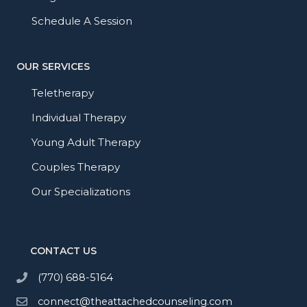
Schedule A Session
OUR SERVICES
Teletherapy
Individual Therapy
Young Adult Therapy
Couples Therapy
Our Specializations
CONTACT US
(770) 688-5164
connect@theattachedcounseling.com