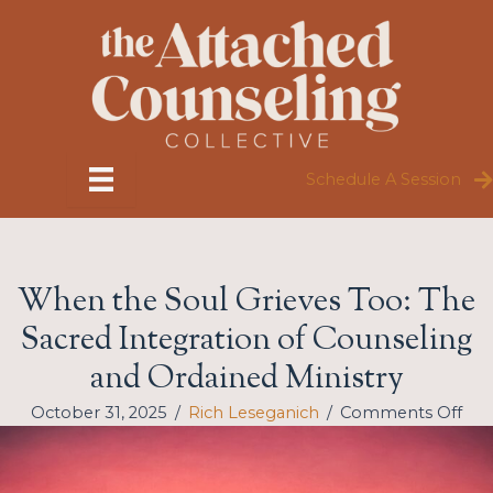
Skip
to
content
Schedule A Session
When the Soul Grieves Too: The
Sacred Integration of Counseling
and Ordained Ministry
on
October 31, 2025
/
Rich Leseganich
/
Comments Off
Wh
the
Sou