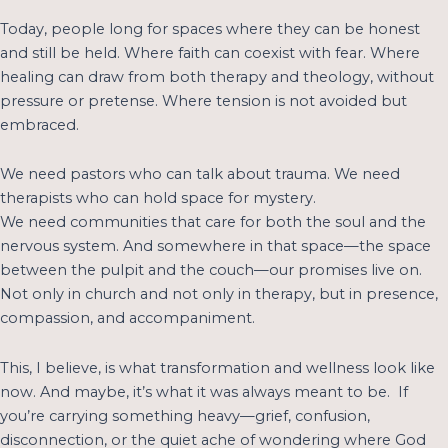
Today, people long for spaces where they can be honest
and still be held. Where faith can coexist with fear. Where
healing can draw from both therapy and theology, without
pressure or pretense. Where tension is not avoided but
embraced.
We need pastors who can talk about trauma. We need
therapists who can hold space for mystery.
We need communities that care for both the soul and the
nervous system. And somewhere in that space—the space
between the pulpit and the couch—our promises live on.
Not only in church and not only in therapy, but in presence,
compassion, and accompaniment.
This, I believe, is what transformation and wellness look like
now. And maybe, it’s what it was always meant to be. If
you’re carrying something heavy—grief, confusion,
disconnection, or the quiet ache of wondering where God