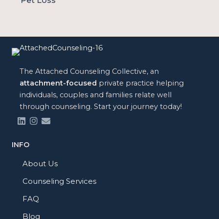
Pet Loss
The Attached Counseling Collective, an
attachment-focused
private practice helping
individuals, couples and families relate well
through counseling. Start your journey today!
INFO
About Us
Counseling Services
FAQ
Blog