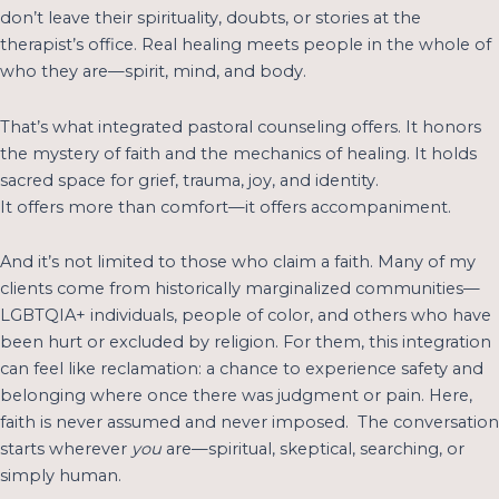
don’t leave their spirituality, doubts, or stories at the
therapist’s office. Real healing meets people in the whole of
who they are—spirit, mind, and body.
That’s what integrated pastoral counseling offers. It honors
the mystery of faith and the mechanics of healing. It holds
sacred space for grief, trauma, joy, and identity.
It offers more than comfort—it offers accompaniment.
And it’s not limited to those who claim a faith. Many of my
clients come from historically marginalized communities—
LGBTQIA+ individuals, people of color, and others who have
been hurt or excluded by religion. For them, this integration
can feel like reclamation: a chance to experience safety and
belonging where once there was judgment or pain. Here,
faith is never assumed and never imposed. The conversation
starts wherever
you
are—spiritual, skeptical, searching, or
simply human.