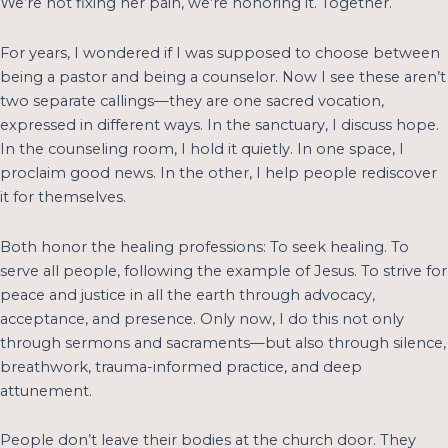
We’re not fixing her pain, we’re honoring it. Together.
For years, I wondered if I was supposed to choose between
being a pastor and being a counselor. Now I see these aren’t
two separate callings—they are one sacred vocation,
expressed in different ways. In the sanctuary, I discuss hope.
In the counseling room, I hold it quietly. In one space, I
proclaim good news. In the other, I help people rediscover
it for themselves.
Both honor the healing professions: To seek healing. To
serve all people, following the example of Jesus. To strive for
peace and justice in all the earth through advocacy,
acceptance, and presence. Only now, I do this not only
through sermons and sacraments—but also through silence,
breathwork, trauma-informed practice, and deep
attunement.
People don’t leave their bodies at the church door. They